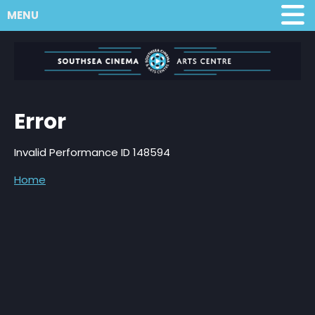
MENU
Error
Invalid Performance ID 148594
Home