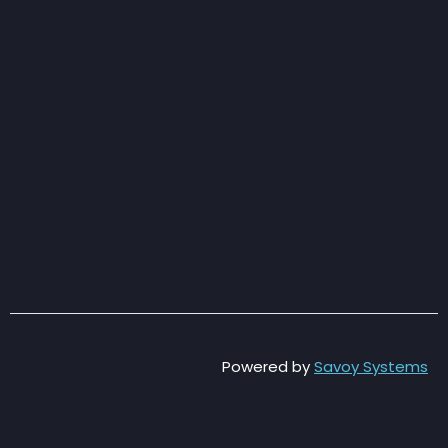
Powered by
Savoy Systems