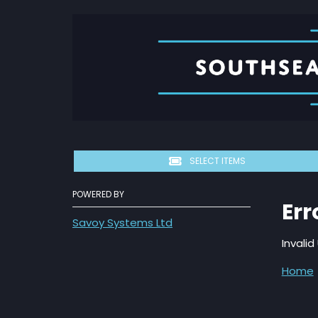
SELECT ITEMS
POWERED BY
Err
Savoy Systems Ltd
Inval
Home