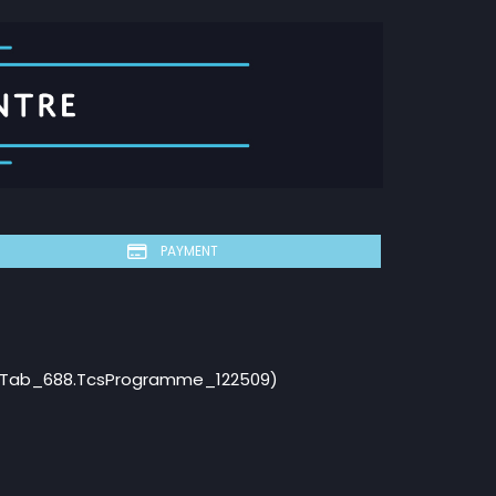
PAYMENT
ebTab_688.TcsProgramme_122509)