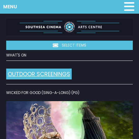
MENU
SELECT ITEMS
WHAT'S ON
OUTDOOR SCREENINGS
WICKED FOR GOOD (SING-A-LONG) (PG)