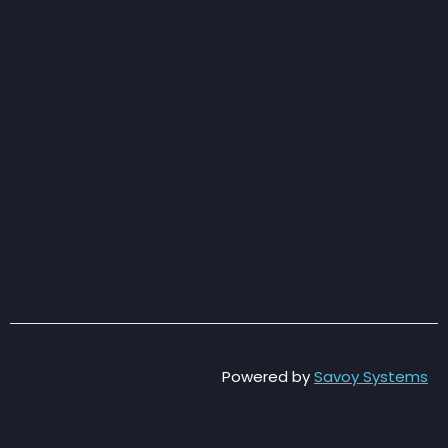
Powered by
Savoy Systems