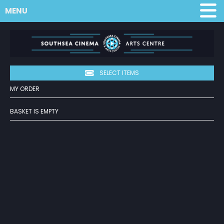
MENU
SELECT ITEMS
MY ORDER
BASKET IS EMPTY