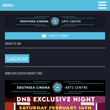
MENU
SELECT ITEMS
WHAT'S ON
CALENDAR
DNB EXCLUSIVE NIGHT (18)