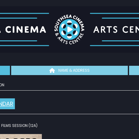
NAME & ADDRESS
ON
NDAR
FILMS SESSION (12A)