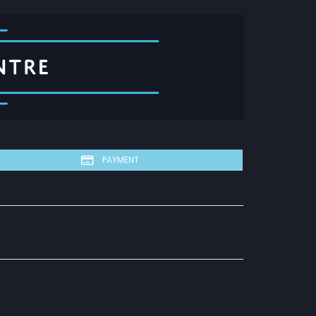
PAYMENT