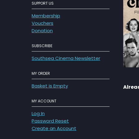
SUPPORT US
Membership
Vouchers
Donation
SUBSCRIBE
Southsea Cinema Newsletter
MY ORDER
Basket is Empty
Alrea
MY ACCOUNT
Log In
Password Reset
Create an Account