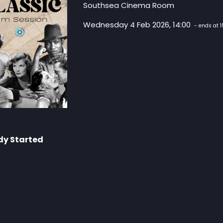
Southsea Cinema Room
Wednesday 4 Feb 2026, 14:00
- ends at 1
dy Started