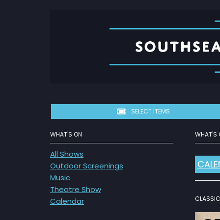
SELECT ITEMS
WHAT'S ON
WHAT'S 
All Shows
CALE
Outdoor Screenings
Music
Theatre Show
CLASSIC 
Calendar