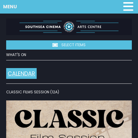
MENU
SELECT ITEMS
WHAT'S ON
CALENDAR
CLASSIC FILMS SESSION (12A)