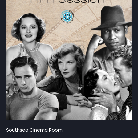
Southsea Cinema Room