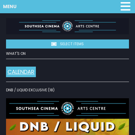
MENU
SELECT ITEMS
WHAT'S ON
CALENDAR
DNB / LIQUID EXCLUSIVE (18)