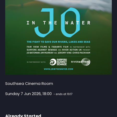
Southsea Cinema Room
Sunday 7 Jun 2026, 18:00
- ends at 19:17
Already Started