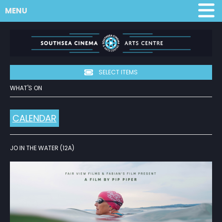
MENU
SELECT ITEMS
WHAT'S ON
CALENDAR
JO IN THE WATER (12A)