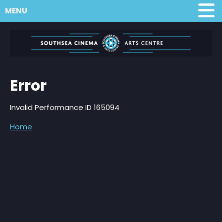
MENU
Error
Invalid Performance ID 165094
Home