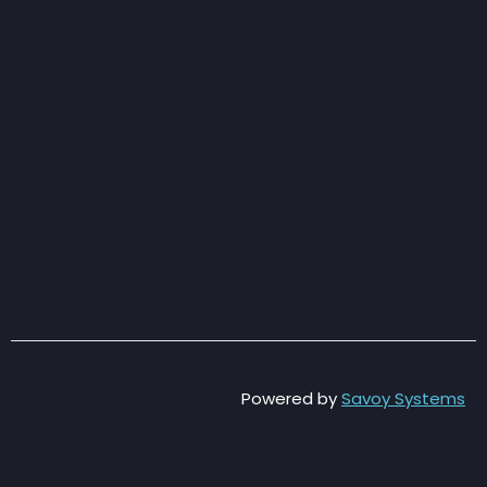
Powered by
Savoy Systems