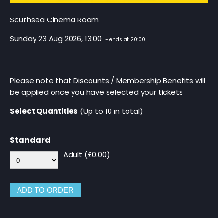
Southsea Cinema Room
Sunday 23 Aug 2026, 13:00
- ends at 20:00
Please note that Discounts / Membership Benefits will
be applied once you have selected your tickets
Select Quantities
(Up to 10 in total)
Standard
Adult (£0.00)