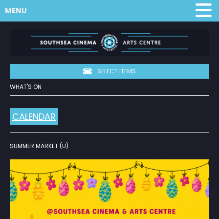
MENU
SELECT ITEMS
WHAT'S ON
CALENDAR
SUMMER MARKET (U)