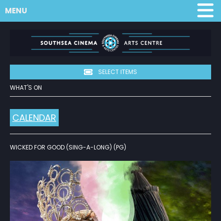
MENU
SELECT ITEMS
WHAT'S ON
CALENDAR
WICKED FOR GOOD (SING-A-LONG) (PG)