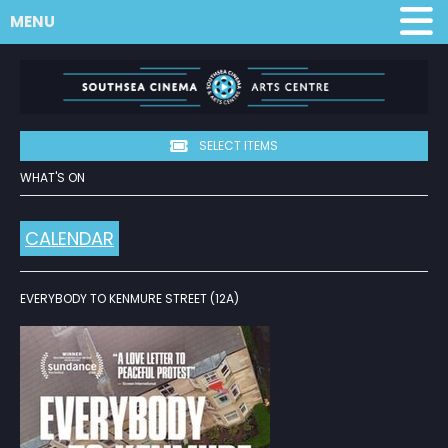
MENU
SELECT ITEMS
WHAT'S ON
CALENDAR
EVERYBODY TO KENMURE STREET (12A)