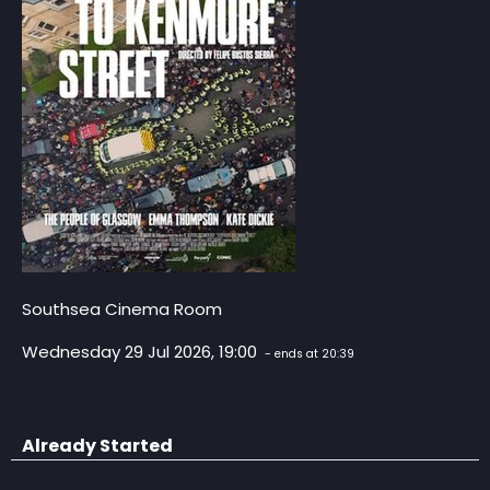
Southsea Cinema Room
Wednesday 29 Jul 2026, 19:00
- ends at 20:39
Already Started