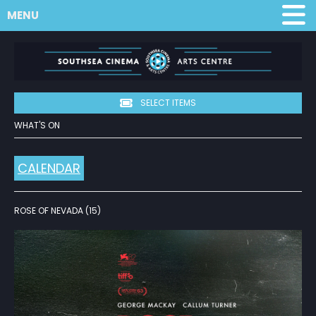
MENU
SELECT ITEMS
WHAT'S ON
CALENDAR
ROSE OF NEVADA (15)