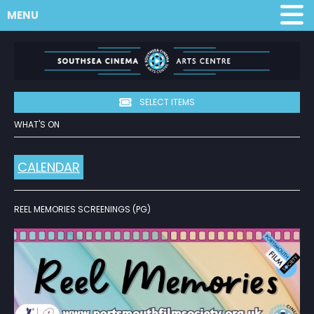
MENU
SELECT ITEMS
WHAT'S ON
CALENDAR
REEL MEMORIES SCREENINGS (PG)