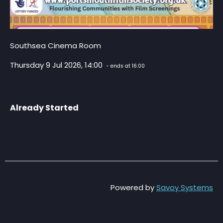
Southsea Cinema Room
Thursday 9 Jul 2026, 14:00
- ends at 16:00
Already Started
Powered by
Savoy Systems