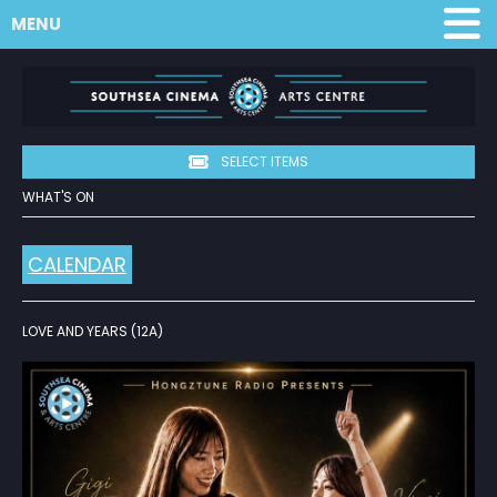
MENU
SELECT ITEMS
WHAT'S ON
CALENDAR
LOVE AND YEARS (12A)