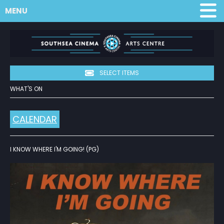
MENU
SELECT ITEMS
WHAT'S ON
CALENDAR
I KNOW WHERE I'M GOING! (PG)