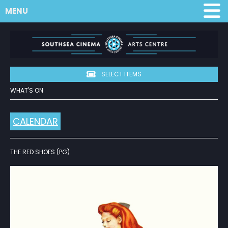
MENU
SELECT ITEMS
WHAT'S ON
CALENDAR
THE RED SHOES (PG)