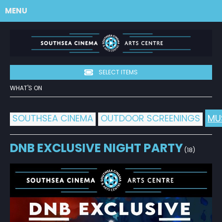
MENU
SELECT ITEMS
WHAT'S ON
SOUTHSEA CINEMA
OUTDOOR SCREENINGS
MU
DNB EXCLUSIVE NIGHT PARTY
(18)