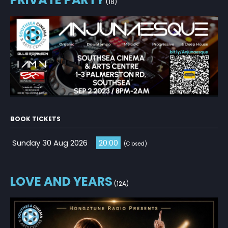
(18)
BOOK TICKETS
Sunday 30 Aug 2026
20:00
(Closed)
LOVE AND YEARS
(12A)