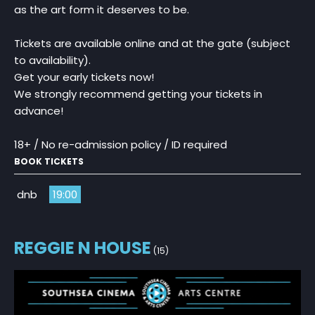
as the art form it deserves to be.
Tickets are available online and at the gate (subject
to availability).
Get your early tickets now!
We strongly recommend getting your tickets in
advance!
18+ / No re-admission policy / ID required
BOOK TICKETS
dnb
19:00
REGGIE N HOUSE
(15)