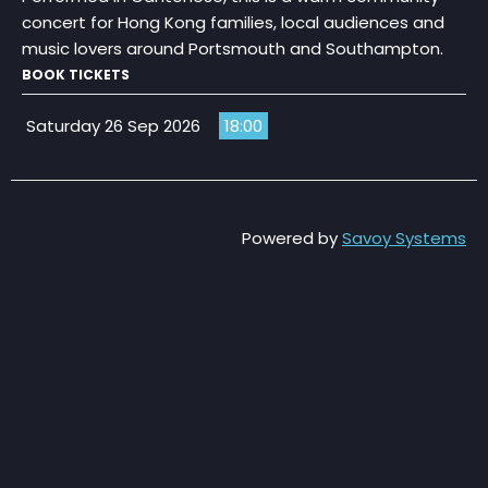
concert for Hong Kong families, local audiences and
music lovers around Portsmouth and Southampton.
BOOK TICKETS
Saturday 26 Sep 2026
18:00
Powered by
Savoy Systems