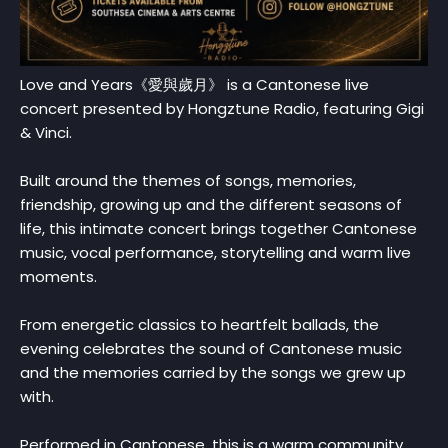
Love and Years《愛與歲月》 is a Cantonese live
concert presented by Hongztune Radio, featuring Gigi
& Vinci.
Built around the themes of songs, memories,
friendship, growing up and the different seasons of
life, this intimate concert brings together Cantonese
music, vocal performance, storytelling and warm live
moments.
From energetic classics to heartfelt ballads, the
evening celebrates the sound of Cantonese music
and the memories carried by the songs we grew up
with.
Performed in Cantonese, this is a warm community