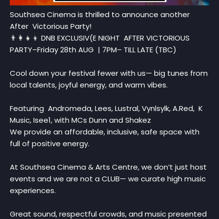
Southsea Cinema is thrilled to announce another
After Victorious Party!
👨‍👩‍👧‍👦 DNB EXCLUSIV(E NIGHT AFTER VICTORIOUS
PARTY–Friday 28th AUG | 7PM– TILL LATE (TBC)
Cool down your festival fewer with us— big tunes from
local talents, joyful energy, and warm vibes.
Featuring Andromeda, Lees, Lustral, Vynlsylk, A.Red, K
Music, Isee1, with MCs Dunn and Shakez
We provide an affordable, inclusive, safe space with
full of positive energy.
At Southsea Cinema & Arts Centre, we don’t just host
events and we are not a CLUB— we curate high music
experiences.
Great sound, respectful crowds, and music presented