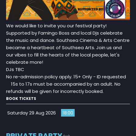
We would like to invite you our festival party!
Supported by Famingo Boss and local Djs celebrate
the music and dance. Southsea Cinema & Arts Centre
became a heartbeat of Southsea Arts. Join us and
our vibes to fill the hearts of the local people, let's
celebrate more!
DJs TBC
No re-admission policy apply. 15+ Only - ID requested
15s to 17s must be accompanied by an adult. No
refunds will be given for incorrectly booked.
BOOK TICKETS
Saturday 29 Aug 2026
18:00
PRIVATE PARTY