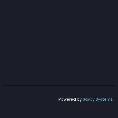
Powered by
Savoy Systems