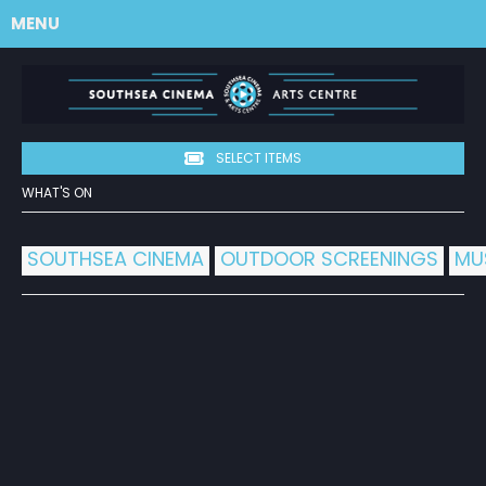
MENU
SELECT ITEMS
WHAT'S ON
SOUTHSEA CINEMA
OUTDOOR SCREENINGS
MU