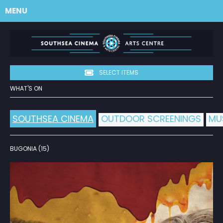
MENU
SELECT ITEMS
WHAT'S ON
SOUTHSEA CINEMA
OUTDOOR SCREENINGS
MU
BUGONIA (15)