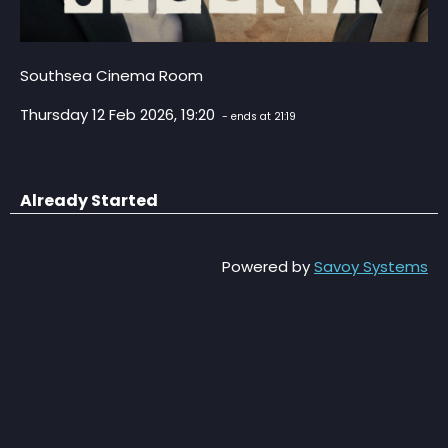
Southsea Cinema Room
Thursday 12 Feb 2026, 19:20
- ends at 21:19
Already Started
Powered by
Savoy Systems