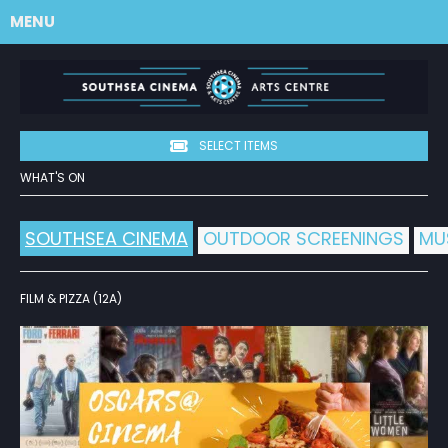
MENU
SELECT ITEMS
WHAT'S ON
SOUTHSEA CINEMA
OUTDOOR SCREENINGS
MU
FILM & PIZZA (12A)