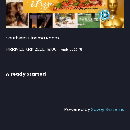
Southsea Cinema Room
Friday 20 Mar 2026, 19:00
- ends at 20:45
Already Started
Powered by
Savoy Systems