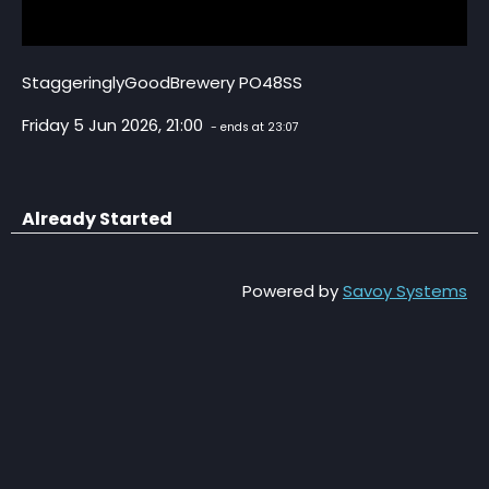
StaggeringlyGoodBrewery PO48SS
Friday 5 Jun 2026, 21:00
- ends at 23:07
Already Started
Powered by
Savoy Systems