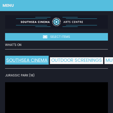
MENU
SELECT ITEMS
WHAT'S ON
SOUTHSEA CINEMA
OUTDOOR SCREENINGS
MU
JURASSIC PARK (18)