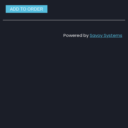
Powered by
Savoy Systems