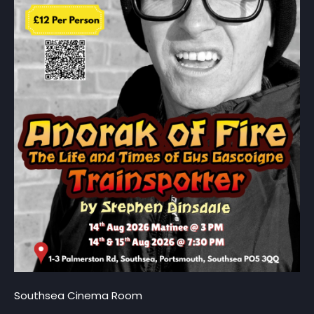
Southsea Cinema Room