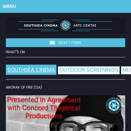
MENU
SELECT ITEMS
WHAT'S ON
SOUTHSEA CINEMA
OUTDOOR SCREENINGS
MU
ANORAK OF FIRE (12A)