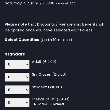
Saturday 15 Aug 2026, 15:00
- ends at 16:20
Please note that Discounts / Membership Benefits will
be applied once you have selected your tickets
Select Quantities
(Up to 10 in total)
Standard
Adult (£12.00)
Snr Citizen (£10.00)
Student (£10.00)
Friends of SC (£9.00)
- Must be a PFS Member