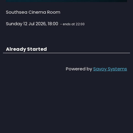
Southsea Cinema Room
Sunday 12 Jul 2026, 18:00
- ends at 22:00
Already Started
Powered by
Savoy Systems