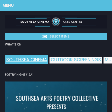
MENU
SELECT ITEMS
WHAT'S ON
SOUTHSEA CINEMA
OUTDOOR SCREENINGS
MU
POETRY NIGHT (12A)