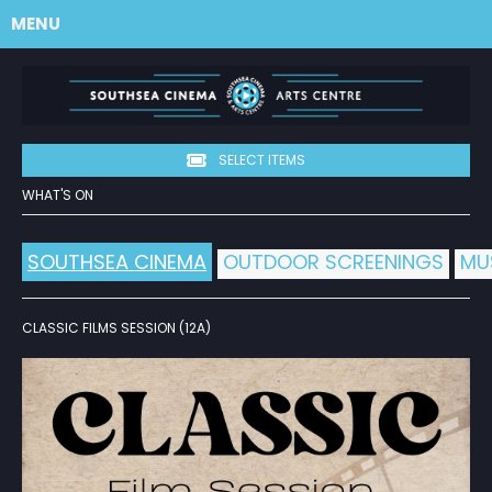
MENU
SELECT ITEMS
WHAT'S ON
SOUTHSEA CINEMA
OUTDOOR SCREENINGS
MU
CLASSIC FILMS SESSION (12A)