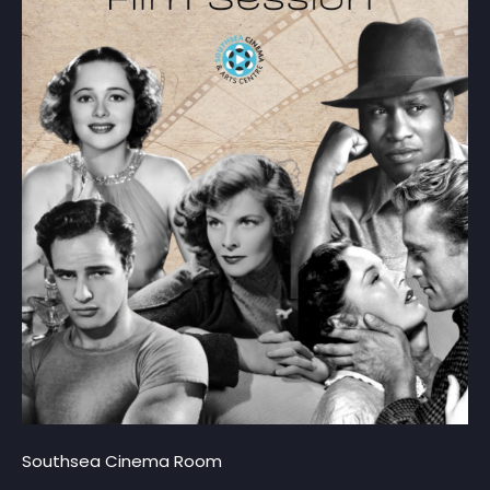
Southsea Cinema Room