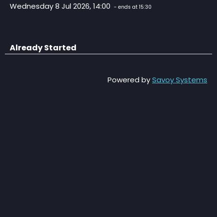
Wednesday 8 Jul 2026, 14:00
- ends at 15:30
Already Started
Powered by
Savoy Systems