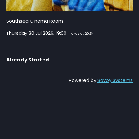
Southsea Cinema Room
Thursday 30 Jul 2026, 19:00
- ends at 20:54
Already Started
Powered by
Savoy Systems