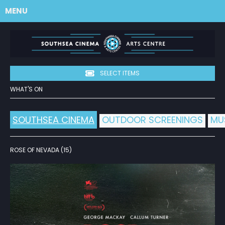
MENU
SELECT ITEMS
WHAT'S ON
SOUTHSEA CINEMA
OUTDOOR SCREENINGS
MU
ROSE OF NEVADA (15)