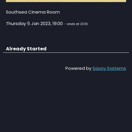
Southsea Cinema Room
Thursday 5 Jan 2023, 19:00
- ends at 21:00
Already Started
Powered by
Savoy Systems