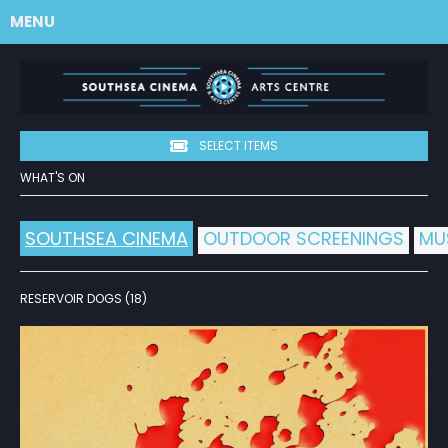
MENU
SELECT ITEMS
WHAT'S ON
SOUTHSEA CINEMA
OUTDOOR SCREENINGS
MU
RESERVOIR DOGS (18)