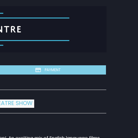
PAYMENT
EATRE SHOW
on!. An exciting mix of English language films