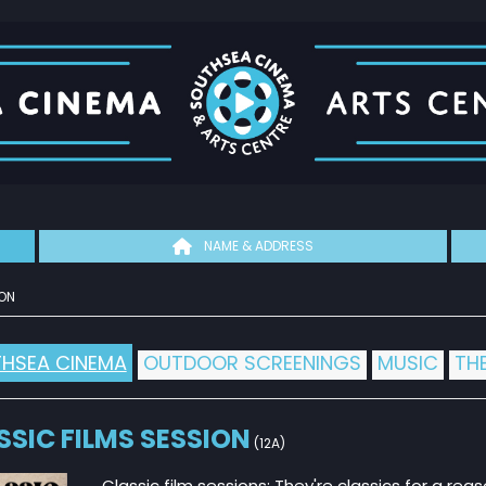
NAME & ADDRESS
ON
HSEA CINEMA
OUTDOOR SCREENINGS
MUSIC
TH
SSIC FILMS SESSION
(12A)
Classic film sessions: They're classics for a reas