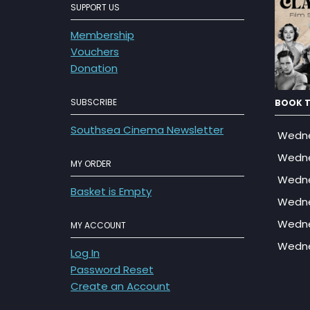
SUPPORT US
Membership
Vouchers
Donation
SUBSCRIBE
BOOK T
Southsea Cinema Newsletter
Wedne
Wedne
MY ORDER
Wedne
Basket is Empty
Wedne
Wedne
MY ACCOUNT
Wedne
Log In
Password Reset
Create an Account