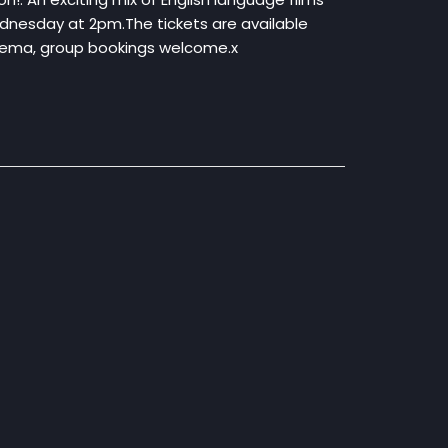
ednesday at 2pm.The tickets are available
inema, group bookings welcome.x