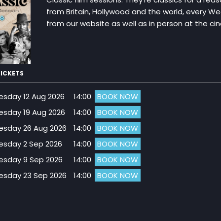
from Britain, Hollywood and the world, every W
from our website as well as in person at the c
ICKETS
sday 12 Aug 2026
14:00
BOOK NOW
sday 19 Aug 2026
14:00
BOOK NOW
sday 26 Aug 2026
14:00
BOOK NOW
sday 2 Sep 2026
14:00
BOOK NOW
sday 9 Sep 2026
14:00
BOOK NOW
sday 23 Sep 2026
14:00
BOOK NOW