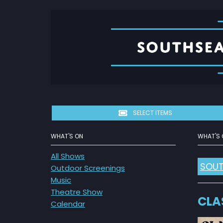
SELECT ITEMS
WHAT'S ON
WHAT'S 
All Shows
SOUT
Outdoor Screenings
Music
Theatre Show
CLA
Calendar