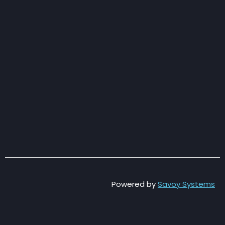
Powered by
Savoy Systems